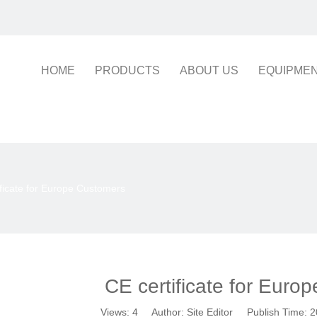
HOME
PRODUCTS
ABOUT US
EQUIPME
ificate for Europe Customers
CE certificate for Euro
Views:
4
Author: Site Editor Publish Time: