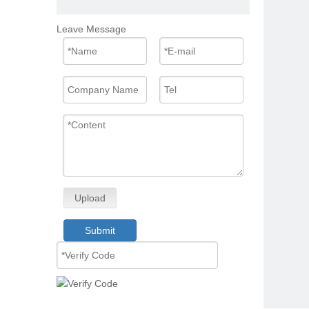
Leave Message
Upload
Submit