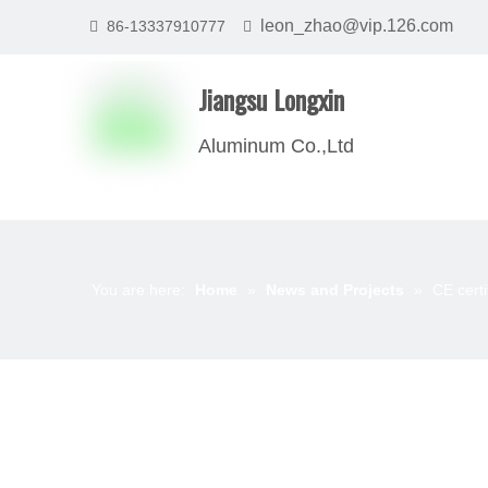
leon_zhao@vip.126.com
86-13337910777


Jiangsu Longxin
Aluminum Co.,Ltd
You are here:
Home
»
News and Projects
»
CE cert
News List