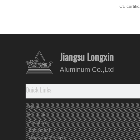
CE certifi
Aluminiu
Jiangsu Longxin
Aluminum Co.,Ltd
Quick Links
Home
Products
About Us
Equipment
News and Projects