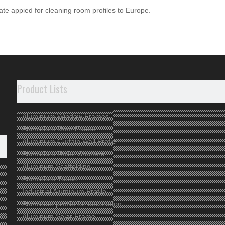
cate appied for cleaning room profiles to Europe.
m Profile
Aluminum Profile
Aluminium
Aluminum Scaffo
Product Lists
Aluminium Window Frames
Aluminium Door Frame
Aluminium Curtain Wall Profie
Aluminium Roller Shutters
Aluminum Scaffolding
Aluminium Tubes
Industrial Aluminum Profile
Aluminum profile for decoration
Aluminum Solar Frame