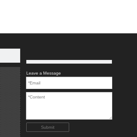
ld
Aluminium Pipe
Aluminium Extrusion
Leave a Message
Submit