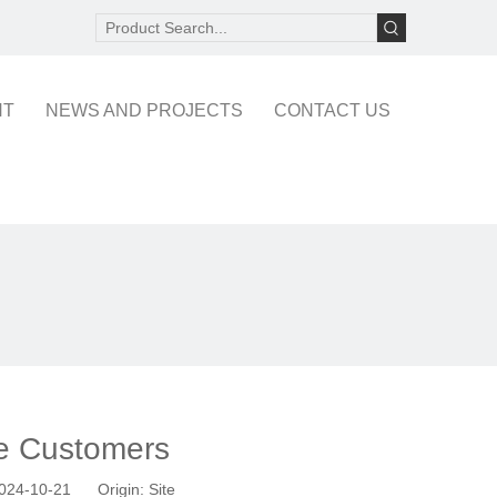
NT
NEWS AND PROJECTS
CONTACT US
pe Customers
 2024-10-21 Origin:
Site