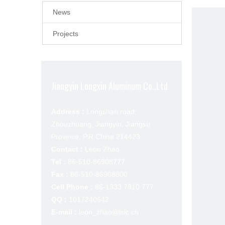
News
Projects
Jiangyin Longxin Aluminum Co.,Ltd
Address :
Longshan road,
Zhouzhuang, Jiangyin, Jiangsu
Province, P.R.China 214423
Contact :
Leon Zhao
Tel :
86-510-86908777
Fax :
86-510-86908800
Cell Phone :
86-1333 7910 777
QQ :
1017240642
E-mail :
leon_zhao@lslc.cn