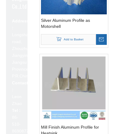
Co.,Ltd
Silver Aluminum Profile as
Address
Motorshell
:
Longshan
Add to Basket
road,
Zhouzhuang,
Jiangyin,
Jiangsu
Province,
P.R.China 214423
Contact
:
Leon
Zhao
Tel :
86-
510-
Mill Finish Aluminum Profile for
86908777
Heatsink