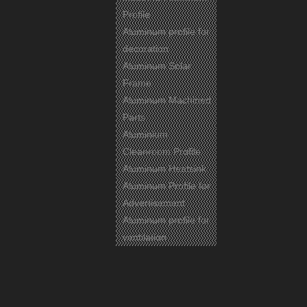
Profile
Aluminum profile for
decoration
Aluminum Solar
Frame
Aluminum Machined
Parts
Aluminium
Cleanroom Profile
Aluminum Heatsink
Aluminum Profile for
Advertisement
Aluminum profile for
ventilation