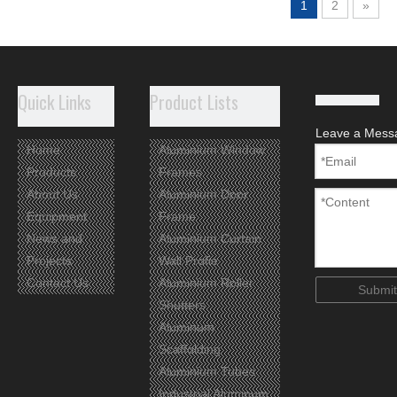
1
2
»
Quick Links
Product Lists
Leave a Mess
Home
Aluminium Window
Products
Frames
About Us
Aluminium Door
Equipment
Frame
News and
Aluminium Curtain
Projects
Wall Profie
Contact Us
Aluminium Roller
Submit
Shutters
Aluminum
Scaffolding
Aluminium Tubes
Industrial Aluminum