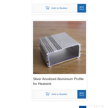
Add to Basket
Sliver Anodized Aluminium Profile
for Heatsink
Add to Basket