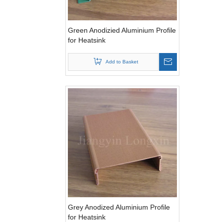
Green Anodizied Aluminium Profile
for Heatsink
Add to Basket
Grey Anodized Aluminium Profile
for Heatsink