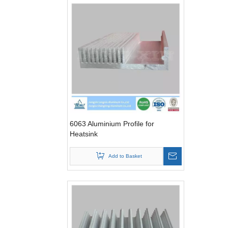
6063 Aluminium Profile for
Heatsink
Add to Basket