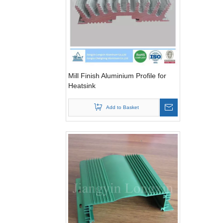
Mill Finish Aluminium Profile for
Heatsink
Add to Basket