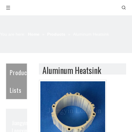
You are here:
Home
»
Products
»
Aluminum Heatsink
Aluminum Heatsink
Product
Lists
Jiangyin
Longxin Aluminum