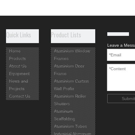
Quick Links
Product Lists
Leave a Mess
Home
Aluminium Window
Products
Frames
About Us
Aluminium Door
Equipment
Frame
News and
Aluminium Curtain
Projects
Wall Profie
Contact Us
Aluminium Roller
Submit
Shutters
Aluminum
Scaffolding
Aluminium Tubes
Industrial Aluminum