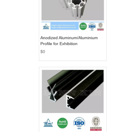
Anodized Aluminum/Aluminium
Profile for Exhibition
$
0