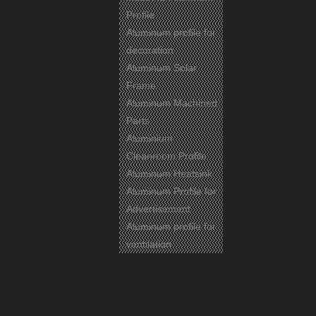
Profile
Aluminum profile for
decoration
Aluminum Solar
Frame
Aluminum Machined
Parts
Aluminium
Cleanroom Profile
Aluminum Heatsink
Aluminum Profile for
Advertisement
Aluminum profile for
ventilation