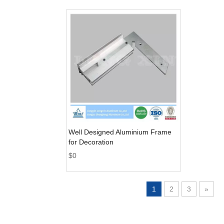
Well Designed Aluminium Frame
for Decoration
$
0
1
2
3
»