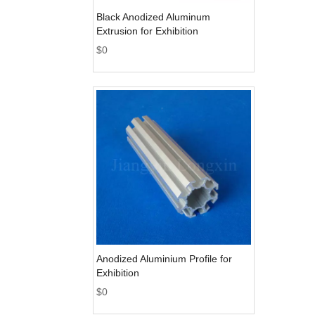
Black Anodized Aluminum
Extrusion for Exhibition
$
0
Anodized Aluminium Profile for
Exhibition
$
0