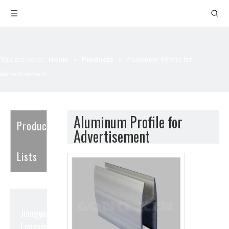
You are here:
Home
»
Products
»
Aluminum Profile for
Advertisement
Aluminum Profile for
Product
Advertisement
Lists
Jiangyin
Longxin Aluminum