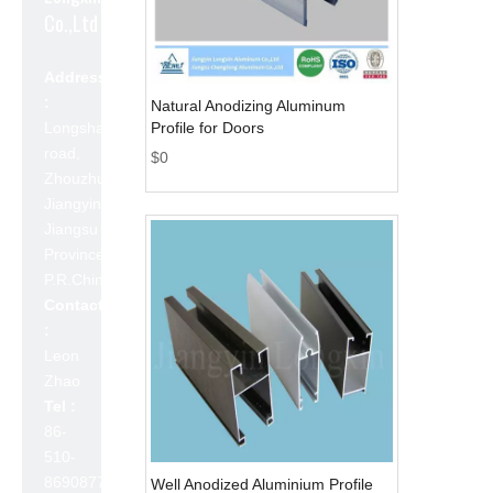
Co.,Ltd
Address
:
Natural Anodizing Aluminum
Longshan
Profile for Doors
road,
$
0
Zhouzhuang,
Jiangyin,
Jiangsu
Province,
P.R.China 214423
Contact
:
Leon
Zhao
Tel :
86-
510-
86908777
Well Anodized Aluminium Profile