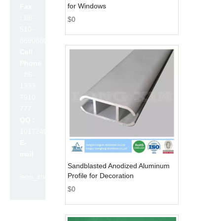
for Windows
Fax
:
86-
$
0
510-
86908800
Cell
Phone
:
86-
1333
7910
777
QQ :
1017240642
E-
mail
:
Sandblasted Anodized Aluminum
Profile for Decoration
leon_zhao@lslc.cn
$
0