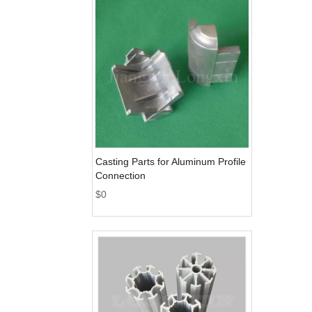
Casting Parts for Aluminum Profile
Connection
$
0