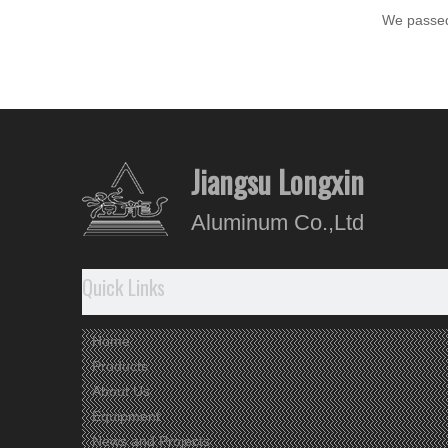
We passed
Aluminu
Alumini
Jiangsu Longxin
Aluminum Co.,Ltd
Quick Links
Home
Products
About Us
Equipment
News and Projects