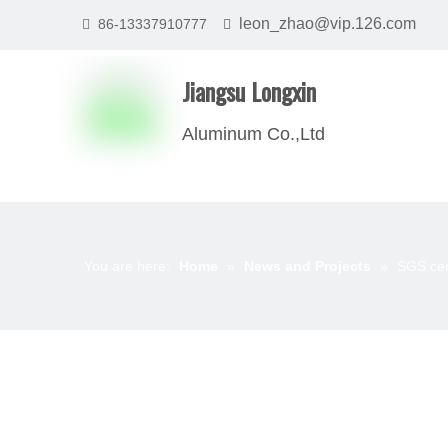
leon_zhao@vip.126.com
86-13337910777


Jiangsu Longxin
Aluminum Co.,Ltd
You are here:
Home
»
News and Projects
»
SGS cert
News List