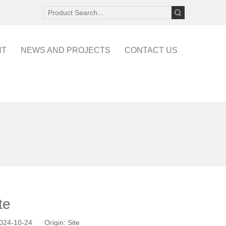
NT
NEWS AND PROJECTS
CONTACT US
te
 2024-10-24 Origin:
Site