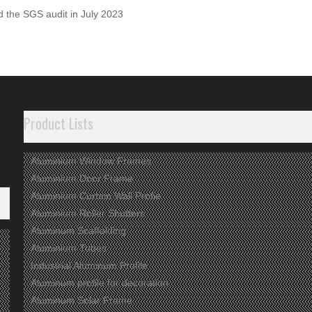
 the SGS audit in July 2023
m-Scaffolding
Aluminium
Aluminum Profile
Aluminum
um Pipe
Aluminium Extrusion
Aluminum Extrusion
Alumi
Product Lists
Aluminium Window Frames
Aluminium Door Frame
Aluminium Curtain Wall Profie
Aluminium Roller Shutters
Aluminum Scaffolding
Aluminium Tubes
Industrial Aluminum Profile
Aluminum profile for decoration
Aluminum Solar Frame