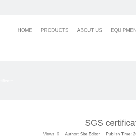
HOME
PRODUCTS
ABOUT US
EQUIPME
ificate
SGS certifica
Views:
6
Author: Site Editor Publish Time: