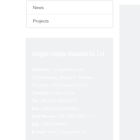
News
Projects
Jiangyin Longxin Aluminum Co.,Ltd
Address :
Longshan road,
Zhouzhuang, Jiangyin, Jiangsu
Province, P.R.China 214423
Contact :
Leon Zhao
Tel :
86-510-86908777
Fax :
86-510-86908800
Cell Phone :
86-1333 7910 777
QQ :
1017240642
E-mail :
leon_zhao@lslc.cn