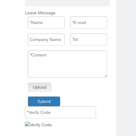
Leave Message
Upload
Submit