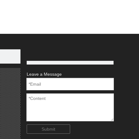
Aluminum Scaffold
Aluminium Scaffold
num Tube
Leave a Message
Submit