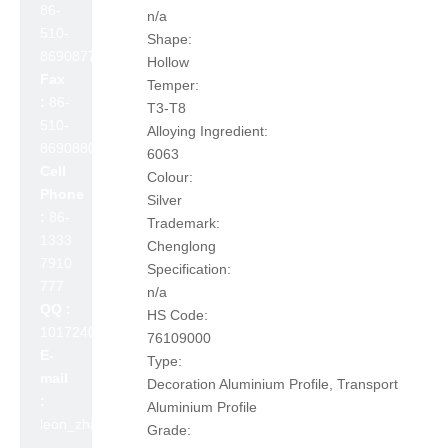
86-
n/a
510-
Shape:
86908777
Hollow
Fax
Temper:
:
86-
T3-T8
510-
Alloying Ingredient:
86908800
6063
Cell
Colour:
Phone
Silver
:
86-
Trademark:
1333
Chenglong
7910
Specification:
777
n/a
QQ :
HS Code:
1017240642
76109000
E-
Type:
mail
Decoration Aluminium Profile, Transport
:
Aluminium Profile
leon_zhao@lslc.cn
Grade: