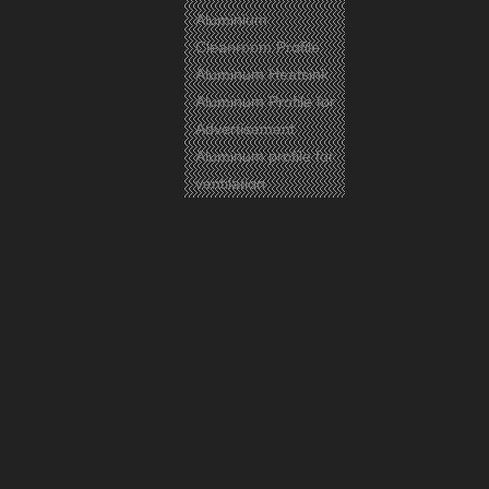
Aluminium
Cleanroom Profile
Aluminum Heatsink
Aluminum Profile for
Advertisement
Aluminum profile for
ventilation
Certificates