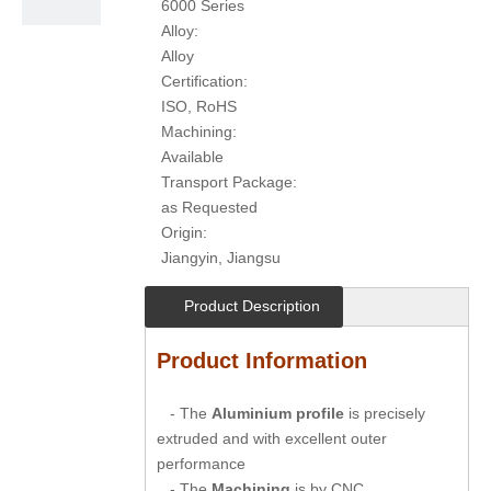
6000 Series
Alloy:
Alloy
Certification:
ISO, RoHS
Machining:
Available
Transport Package:
as Requested
Origin:
Jiangyin, Jiangsu
Product Description
Product Information
- The
Aluminium profile
is precisely
extruded and with excellent outer
performance
- The
Machining
is by CNC