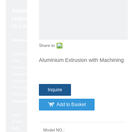
Jiangyin
Longxin Aluminum
Co.,Ltd
Address
Share to:
:
Longshan
Aluminium Extrusion with Machining
road,
Zhouzhuang,
Jiangyin,
Jiangsu
Province,
Inquire
P.R.China 214423
Contact
Add to Basket
:
Leon
Zhao
Tel :
Model NO.: