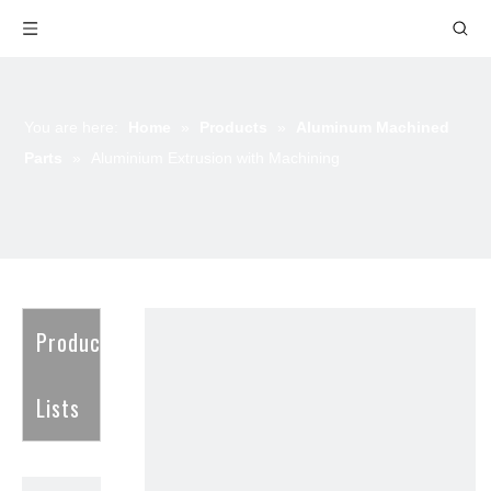
You are here:
Home
»
Products
»
Aluminum Machined
Parts
»
Aluminium Extrusion with Machining
Product
Lists