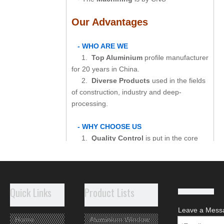
Our Advantages
- WHO ARE WE
1.
Top Aluminium
profile manufacturer
for 20 years in China.
2.
Diverse Products
used in the fields
of construction, industry and deep-
processing.
- WHY CHOOSE US
1.
Quality Control
is put in the core
position of our production.
2.
Customized Production
shows our
capability in product design and process
control.
Quick Links
Product Lists
3.
Perfect Customer Services
include
careful packaging, quick delivery and good
Leave a Mess
after-sale service.
Home
Aluminium Window