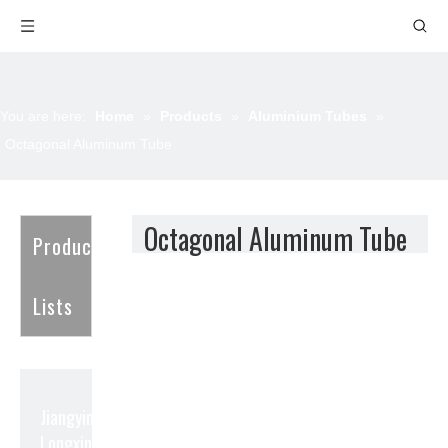
You are here:
Home
»
Products
»
Aluminium Tubes
»
Octagonal Aluminum Tube
Octagonal Aluminum Tube
Product
Lists
Jiangyin
Longxin Aluminum