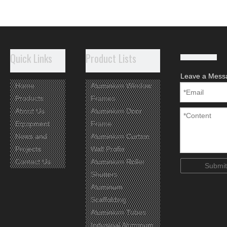
Quick Links
Product Lists
Leave a Mess
Home
Aluminium Window
Products
Frames
About Us
Aluminium Door
Equipment
Frame
News and
Aluminium Curtain
Projects
Wall Profie
Contact Us
Aluminium Roller
Submit
Shutters
Aluminum
Scaffolding
Aluminium Tubes
Industrial Aluminum