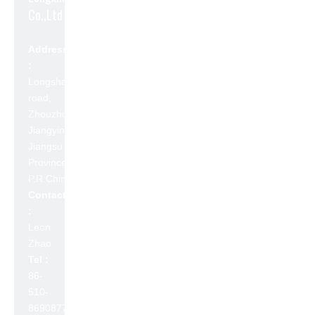
Co.,Ltd
Address
:
Longshan
road,
Zhouzhuang,
Jiangyin,
Jiangsu
Province,
P.R.China 214423
Contact
:
Leon
Zhao
Tel :
86-
510-
86908777