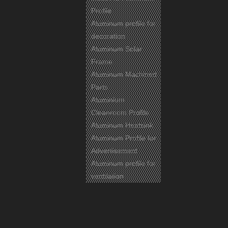
Profile
Aluminum profile for
decoration
Aluminum Solar
Frame
Aluminum Machined
Parts
Aluminium
Cleanroom Profile
Aluminum Heatsink
Aluminum Profile for
Advertisement
Aluminum profile for
ventilation