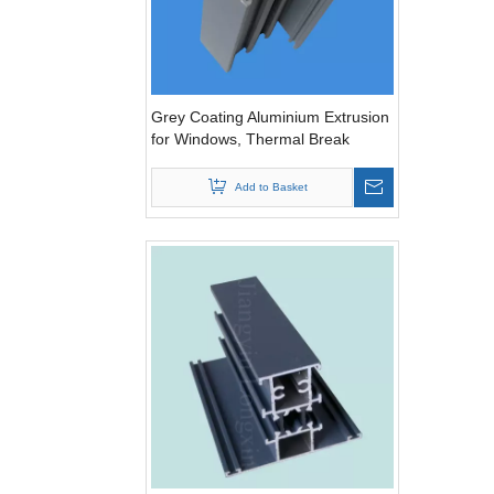
Grey Coating Aluminium Extrusion
for Windows, Thermal Break
Add to Basket