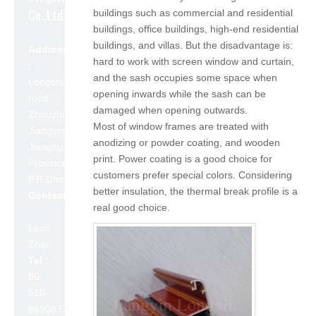
Co.,Ltd
buildings such as commercial and residential
buildings, office buildings, high-end residential
buildings, and villas. But the disadvantage is:
Address
hard to work with screen window and curtain,
:
and the sash occupies some space when
Longshan
opening inwards while the sash can be
road,
damaged when opening outwards.
Zhouzhuang,
Most of window frames are treated with
Jiangyin,
anodizing or powder coating, and wooden
Jiangsu
print. Power coating is a good choice for
Province,
customers prefer special colors. Considering
P.R.China 214423
better insulation, the thermal break profile is a
Contact
real good choice.
:
Leon
Zhao
Tel :
86-
510-
86908777