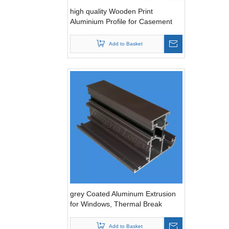
high quality Wooden Print
Aluminium Profile for Casement
Windows with thermal break
Add to Basket
grey Coated Aluminum Extrusion
for Windows, Thermal Break
Add to Basket