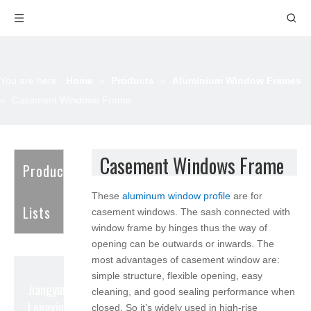
You are here:
Home
»
Products
»
Aluminium Window Frames
»
Casement Windows Frame
Casement Windows Frame
Product
These
aluminum window profile
are for
Lists
casement windows. The sash connected with
window frame by hinges thus the way of
opening can be outwards or inwards. The
most advantages of casement window are:
simple structure, flexible opening, easy
Jiangyin
cleaning, and good sealing performance when
Longxin Aluminum
closed. So it’s widely used in high-rise