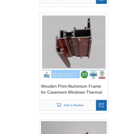
Wooden Print Aluminium Frame
for Casement Windows Thermal
Break
Add to Basket