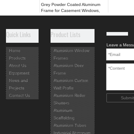
Grey Powder Coated Aluminum
Frame for Casement Windows,
Thremal Break
Add to Basket
Quick Links
Product Lists
Leave a Mess
Home
Aluminium Window
Products
Frames
About Us
Aluminium Door
Equipment
Frame
News and
Aluminium Curtain
Projects
Wall Profie
Contact Us
Aluminium Roller
Submit
Shutters
Aluminum
Wooden Aluminium Profile for
Casement Window thermal break
Scaffolding
Aluminium Tubes
Add to Basket
Industrial Aluminum