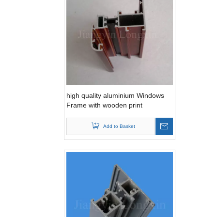
high quality aluminium Windows
Frame with wooden print
Add to Basket