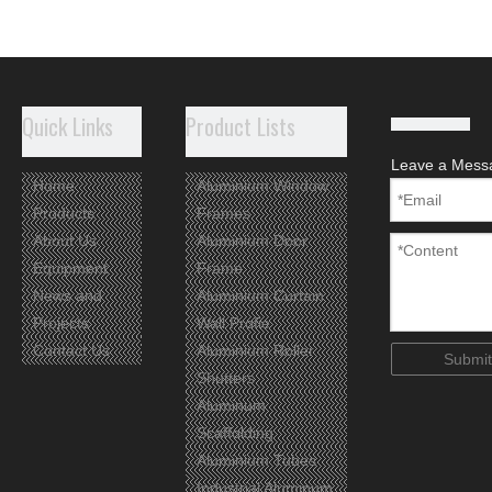
Quick Links
Product Lists
Leave a Mess
Home
Aluminium Window
Products
Frames
About Us
Aluminium Door
Equipment
Frame
News and
Aluminium Curtain
Projects
Wall Profie
Contact Us
Aluminium Roller
Submit
Shutters
Aluminum
Scaffolding
Aluminium Tubes
Industrial Aluminum