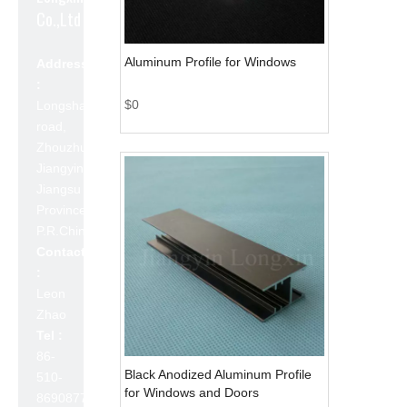
Co.,Ltd
Aluminum Profile for Windows
Address
:
$
0
Longshan
road,
Zhouzhuang,
Jiangyin,
Jiangsu
Province,
P.R.China 214423
Contact
:
Leon
Zhao
Tel :
86-
Black Anodized Aluminum Profile
510-
for Windows and Doors
86908777