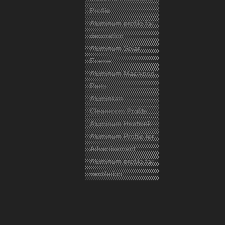
Profile
Aluminum profile for
decoration
Aluminum Solar
Frame
Aluminum Machined
Parts
Aluminium
Cleanroom Profile
Aluminum Heatsink
Aluminum Profile for
Advertisement
Aluminum profile for
ventilation