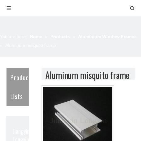
You are here:
Home
»
Products
»
Aluminium Window Frames
»
Aluminum misquito frame
Aluminum misquito frame
Product
Lists
Jiangyin
Longxin Aluminum