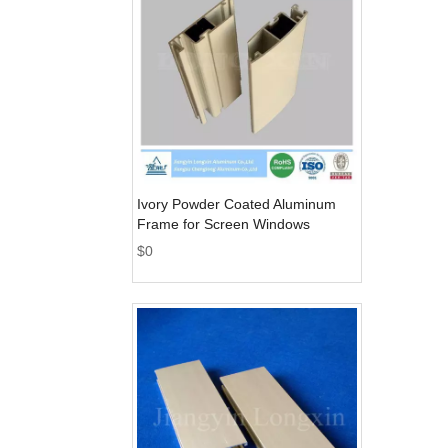
Ivory Powder Coated Aluminum
Frame for Screen Windows
$
0