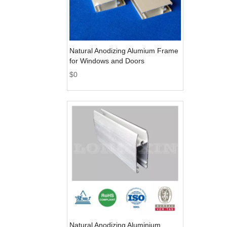
Natural Anodizing Alumium Frame
for Windows and Doors
$
0
Natural Anodizing Aluminium