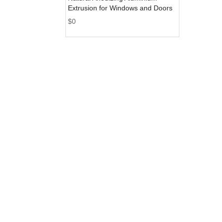
Extrusion for Windows and Doors
$
0