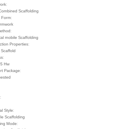
ork:
ombined Scaffolding
 Form:
ormwork
ethod:
al mobile Scaffolding
tion Properties:
 Scaffold
s:
15 Hw
rt Package:
uested
n
:
al Style:
le Scaffolding
ing Mode: