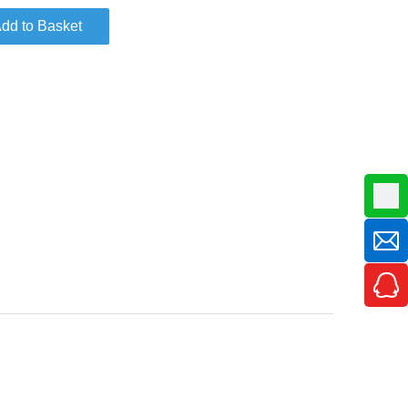
dd to Basket