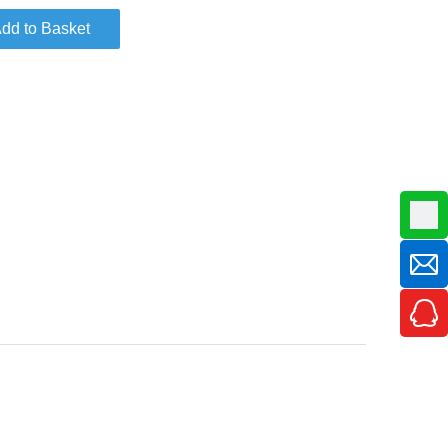
dd to Basket