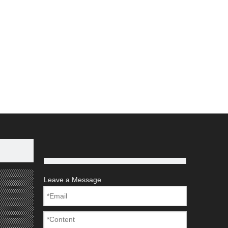
Leave a Message