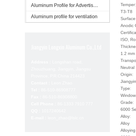
Temper
Aluminum Profile for Advertisement
T3-T8
Aluminum profile for ventilation
Surface 
Anodic 
Certifica
ISO, R
Jiangyin Longxin Aluminum Co.,Ltd
Thickne
1.2 mm
Transpo
Address :
Longshan road,
Neutral
Zhouzhuang, Jiangyin, Jiangsu
Origin:
Province, P.R.China 214423
Jiangyi
Contact :
Leon Zhao
Type:
Tel :
86-510-86908777
Window 
Fax :
86-510-86908800
Grade:
Cell Phone :
86-1333 7910 777
6000 Se
QQ :
1017240642
Alloy:
E-mail :
leon_zhao@lslc.cn
Alloy
Alloying