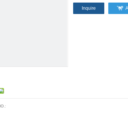
Inquire
A
O.: