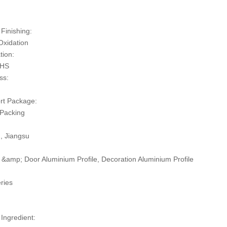
:
Finishing:
Oxidation
tion:
oHS
ss:
rt Package:
 Packing
n, Jiangsu
&amp; Door Aluminium Profile, Decoration Aluminium Profile
ries
 Ingredient: