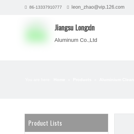
leon_zhao@vip.126.com
86-13337910777


Jiangsu Longxin
Aluminum Co.,Ltd
You are here:
Home
»
Products
»
Aluminium Clean
Product Lists