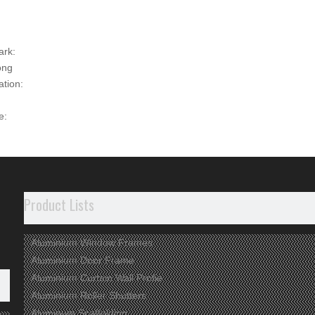
ark:
ong
ation:
e:
00
t Description
ct Information
Product Lists
rface used to be anodized, powder coated or electrophoresised.
tolerance and hardness
Aluminium Window Frames
 assembling parts available
(casting, rubber..)
Aluminium Door Frame
cycled material used
Aluminium Curtain Wall Profie
Aluminium Roller Shutters
dvantages
Aluminum Scaffolding