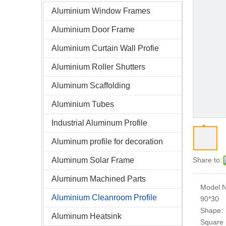
Aluminium Window Frames
Aluminium Door Frame
Aluminium Curtain Wall Profie
Aluminium Roller Shutters
Aluminum Scaffolding
Aluminium Tubes
Industrial Aluminum Profile
Aluminum profile for decoration
Aluminum Solar Frame
Share to:
Aluminum Machined Parts
Model N
Aluminium Cleanroom Profile
90*30
Shape:
Aluminum Heatsink
Square