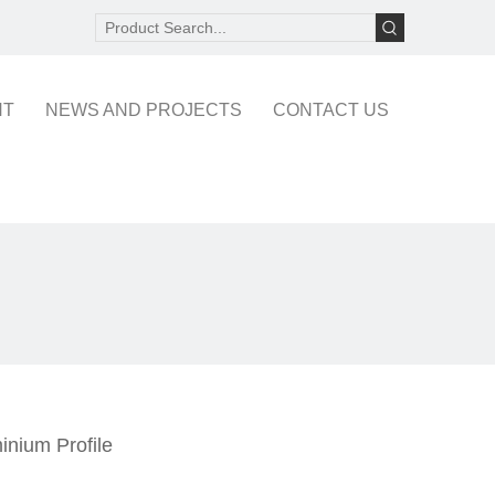
NT
NEWS AND PROJECTS
CONTACT US
inium Profile