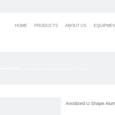
HOME
PRODUCTS
ABOUT US
EQUIPME
room Profile
»
Anodized U Shape Aluminium Profile
Anodized U Shape Alum