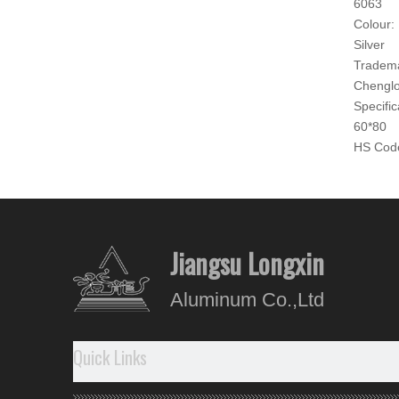
6063
Colour:
Silver
Tradem
Chengl
Specific
60*80
HS Cod
760421
Produc
Produ
Jiangsu Longxin
- The su
Aluminum Co.,Ltd
- Good 
-
With
-
No
re
Quick Links
Our A