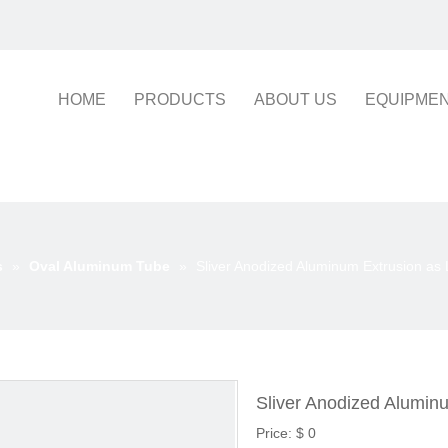
HOME
PRODUCTS
ABOUT US
EQUIPME
s
»
Oval Aluminum Tube
»
Sliver Anodized Aluminum Extrusion as
Sliver Anodized Alumin
Price:
$
0