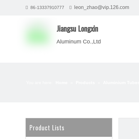
leon_zhao@vip.126.com
86-13337910777


Jiangsu Longxin
Aluminum Co.,Ltd
You are here:
Home
»
Products
»
Aluminium Tube
Product Lists