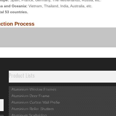
rope:
Spain, France, Germany, The Netherlands, Russia, etc.
sa and Oceania:
Vietnam, Thailand, India, Australia, etc.
tal 53 countries.
ction Process
any View
Product Lists
Aluminium Window Frames
Aluminium Door Frame
Aluminium Curtain Wall Profie
Aluminium Roller Shutters
Aluminum Scaffolding