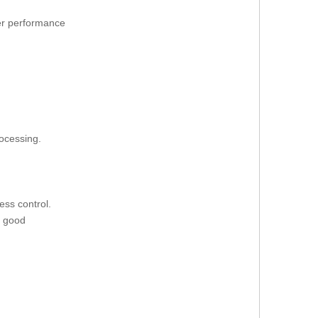
ter performance
rocessing.
ess control.
d good