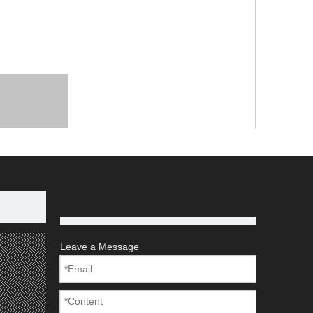
Leave a Message