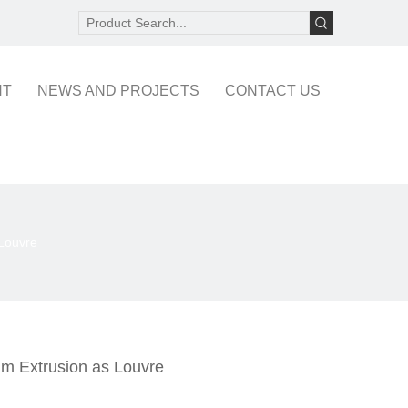
NT
NEWS AND PROJECTS
CONTACT US
 Louvre
um Extrusion as Louvre