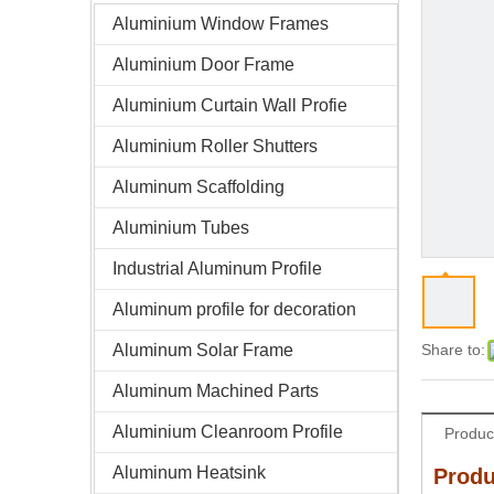
Aluminium Window Frames
Aluminium Door Frame
Aluminium Curtain Wall Profie
Aluminium Roller Shutters
Aluminum Scaffolding
Aluminium Tubes
Industrial Aluminum Profile
Aluminum profile for decoration
Aluminum Solar Frame
Share to:
Aluminum Machined Parts
Aluminium Cleanroom Profile
Produc
Aluminum Heatsink
Produ