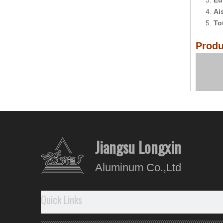
3.
Eu
4.
Ai
5.
To
Produ
Comp
Jiangsu Longxin
Aluminum Co.,Ltd
Quick Links