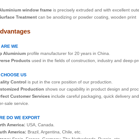
Aluminium window frame
is precisely extruded and with excellent ou
Surface Treatment
can be anodizing or powder coating, wooden print
dvantages
 ARE WE
p Aluminium
profile manufacturer for 20 years in China.
verse Products
used in the fields of construction, industry and deep-p
 CHOOSE US
ality Control
is put in the core position of our production.
stomized Production
shows our capability in product design and proc
rfect Customer Services
include careful packaging, quick delivery an
ale service.
RE DO WE EXPORT
rth America:
USA, Canada.
uth America:
Brazil, Argentina, Chile, etc.