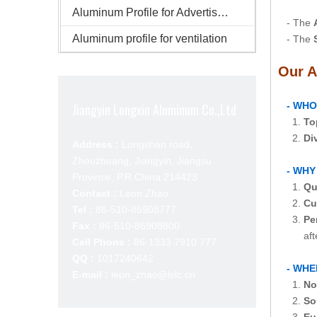
Aluminum Profile for Advertisement
- The
Aluminum profile for ventilation
- The
Our A
- WHO
Jiangyin Longxin Aluminum Co.,Ltd
1.
To
2.
Di
Address :
Longshan road,
Zhouzhuang, Jiangyin, Jiangsu
- WHY
Province, P.R.China 214423
1.
Qu
Contact :
Leon Zhao
2.
Cu
Tel :
86-510-86908777
3.
Pe
Fax :
86-510-86908800
after-s
Cell Phone :
86-1333 7910 777
QQ :
1017240642
- WHE
E-mail :
leon_zhao@lslc.cn
1.
No
2.
So