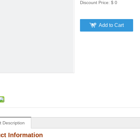
Discount Price:
$
0
Add to Cart
t Description
ct Information