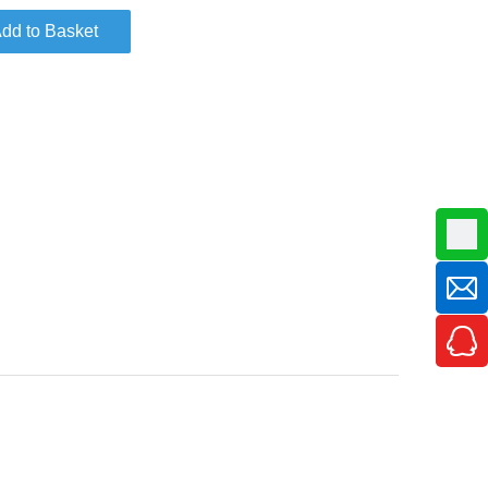
dd to Basket