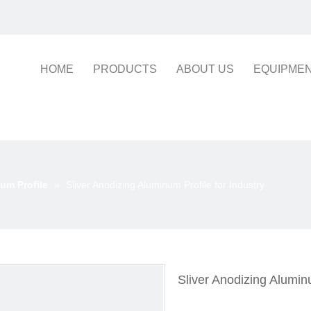
HOME
PRODUCTS
ABOUT US
EQUIPME
um Profile
»
Sliver Anodizing Aluminum Profile for Industry
Sliver Anodizing Aluminu