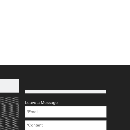
Leave a Message