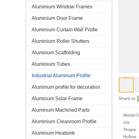
Aluminium Window Frames
Aluminium Door Frame
Aluminium Curtain Wall Profie
Aluminium Roller Shutters
Aluminum Scaffolding
Aluminium Tubes
Industrial Aluminum Profile
Aluminum profile for decoration
Aluminum Solar Frame
Share to:
Aluminum Machined Parts
Model N
Aluminium Cleanroom Profile
n/a
Shape:
Aluminum Heatsink
Hollow