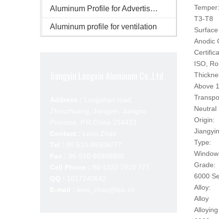
Temper
Aluminum Profile for Advertisement
T3-T8
Aluminum profile for ventilation
Surface 
Anodic 
Certifica
ISO, R
Jiangyin Longxin Aluminum Co.,Ltd
Thickne
Above 1
Transpo
Address :
Longshan road,
Neutral
Zhouzhuang, Jiangyin, Jiangsu
Origin:
Province, P.R.China 214423
Jiangyi
Contact :
Leon Zhao
Type:
Tel :
86-510-86908777
Window 
Fax :
86-510-86908800
Grade:
Cell Phone :
86-1333 7910 777
6000 Se
QQ :
1017240642
Alloy:
E-mail :
leon_zhao@lslc.cn
Alloy
Alloying