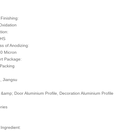
:
Finishing:
Oxidation
tion:
oHS
ss of Anodizing:
0 Micron
rt Package:
 Packing
n, Jiangsu
&amp; Door Aluminium Profile, Decoration Aluminium Profile
ries
 Ingredient: