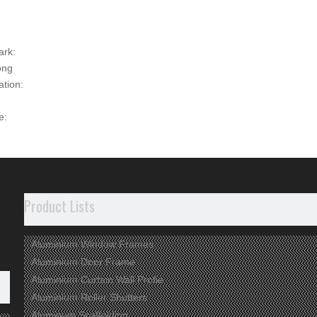
ark:
ong
ation:
e:
00
t Description
ct Information
Product Lists
rface used to be anodized, shining or matt
tolerance and hardness
Aluminium Window Frames
cycled material used
Aluminium Door Frame
Aluminium Curtain Wall Profie
dvantages
Aluminium Roller Shutters
Aluminum Scaffolding