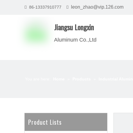
leon_zhao@vip.126.com
86-13337910777


Jiangsu Longxin
Aluminum Co.,Ltd
You are here:
Home
»
Products
»
Industrial Alumin
Product Lists