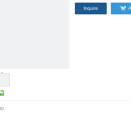
Inquire
A
O.: