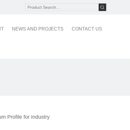
NT
NEWS AND PROJECTS
CONTACT US
m Profile for Industry