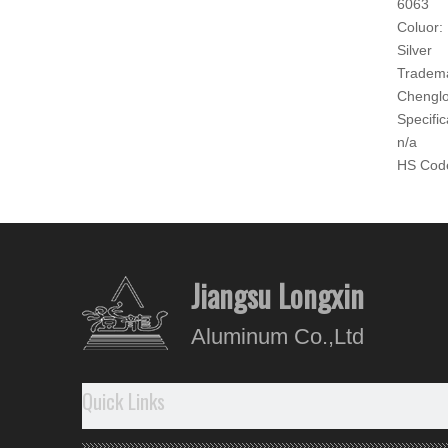
6063
Coluor:
Silver
Tradem
Chengl
Specific
n/a
HS Cod
760421
Produc
Produ
Jiangsu Longxin
- The su
Aluminum Co.,Ltd
- Good 
-
No
re
Quick Links
Our A