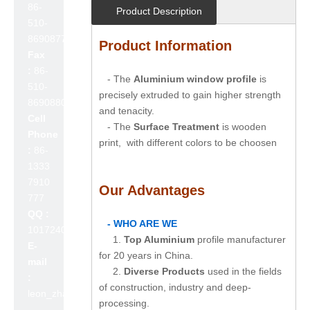
86-
Product Description
510-
86908777
Product Information
Fax
:
86-
- The
Aluminium window profile
is
510-
precisely extruded to gain higher strength
86908800
and tenacity.
Cell
- The
Surface Treatment
is wooden
Phone
print, with different colors to be choosen
:
86-
1333
7910
Our Advantages
777
QQ :
- WHO ARE WE
1017240642
1.
Top Aluminium
profile manufacturer
E-
for 20 years in China.
mail
2.
Diverse Products
used in the fields
:
of construction, industry and deep-
leon_zhao@lslc.cn
processing.