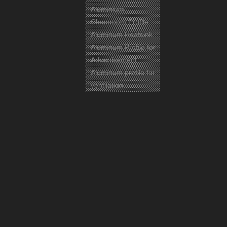
Aluminium
Cleanroom Profile
Aluminum Heatsink
Aluminum Profile for
Advertisement
Aluminum profile for
ventilation
Previous:
Next:
Aluminium
Aluminum Profile
Aluminum
Related Products