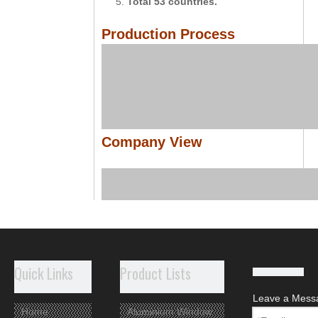
5.
Total 53 countries.
Production Process
Company View
Quick Links
Product Lists
Leave a Mess
Home
Aluminium Window