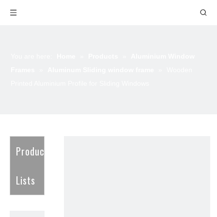
You are here:
Home
»
Products
»
Aluminium Window
Frames
»
Aluminum Sliding window frame
»
Wooden
Printed Aluminium Profile for Sliding Windows
Product
Lists