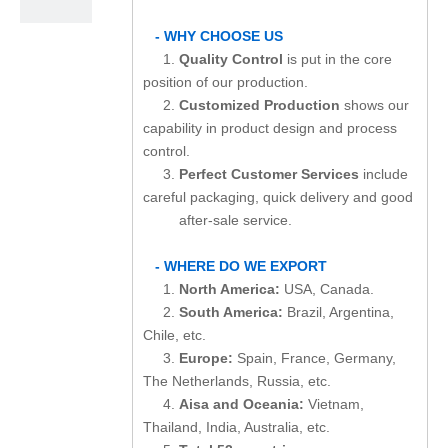
- WHY CHOOSE US
1.
Quality Control
is put in the core
position of our production.
2.
Customized Production
shows our
capability in product design and process
control.
3.
Perfect Customer Services
include
careful packaging, quick delivery and good
after-sale service.
- WHERE DO WE EXPORT
1.
North America:
USA, Canada.
2.
South America:
Brazil, Argentina,
Chile, etc.
3.
Europe:
Spain, France, Germany,
The Netherlands, Russia, etc.
4.
Aisa and Oceania:
Vietnam,
Thailand, India, Australia, etc.