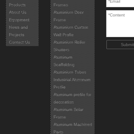
Products
Frames
About Us
Aluminium Door
Equipment
Frame
News and
Aluminium Curtain
Projects
Wall Profie
Contact Us
Aluminium Roller
Certificates
Submit
Shutters
Aluminum
Scaffolding
Aluminium Tubes
Industrial Aluminum
Profile
Aluminum profile for
decoration
Aluminum Solar
Frame
Aluminum Machined
Parts