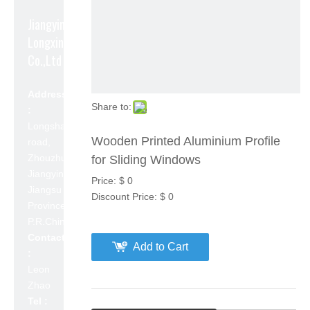
Jiangyin
Longxin Aluminum
Co.,Ltd
Address
Share to:
:
Longshan
Wooden Printed Aluminium Profile
road,
Zhouzhuang,
for Sliding Windows
Jiangyin,
Price:
$
0
Jiangsu
Discount Price:
$
0
Province,
P.R.China 214423
Contact
Add to Cart
:
Leon
Zhao
Tel :