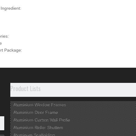
 Ingredient:
ries:
e
rt Package:
uested
n, Jiangsu
t Description
Product Lists
dvantages
Aluminium Window Frames
 ARE WE
Aluminium Door Frame
p Aluminium
profile manufacturer for 20 years in China.
Aluminium Curtain Wall Profie
verse Products
used in the fields of construction, industry and deep-p
Aluminium Roller Shutters
Aluminum Scaffolding