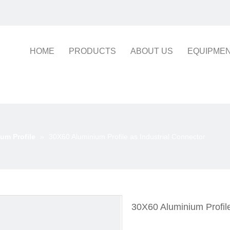
HOME
PRODUCTS
ABOUT US
EQUIPME
um Profile
»
30X60 Aluminium Profile as Industrial Connector
30X60 Aluminium Profile