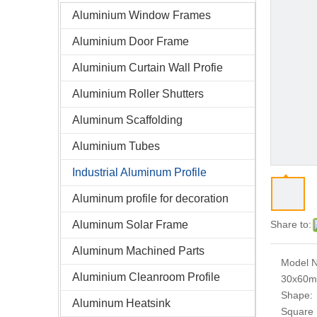
Aluminium Window Frames
Aluminium Door Frame
Aluminium Curtain Wall Profie
Aluminium Roller Shutters
Aluminum Scaffolding
Aluminium Tubes
Industrial Aluminum Profile
Aluminum profile for decoration
Aluminum Solar Frame
Share to:
Aluminum Machined Parts
Model N
Aluminium Cleanroom Profile
30x60
Shape:
Aluminum Heatsink
Square