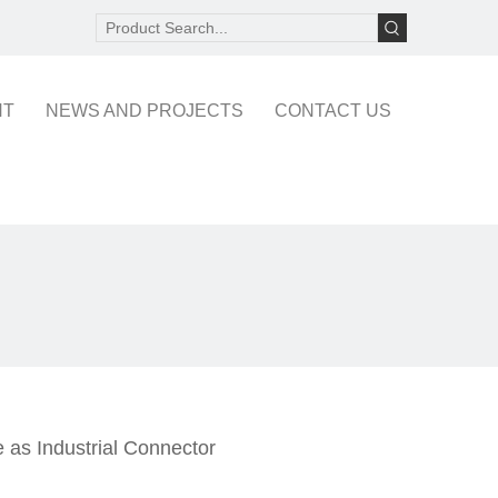
NT
NEWS AND PROJECTS
CONTACT US
 as Industrial Connector