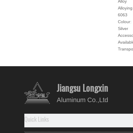
Alloy
Alloying
6063
Colour:
Silver
Accesso
Availabl
Transpo
as Req
Origin:
Jiangyi
Produc
Jiangsu Longxin
Our A
Aluminum Co.,Ltd
- WHO
1.
To
Quick Links
2.
Di