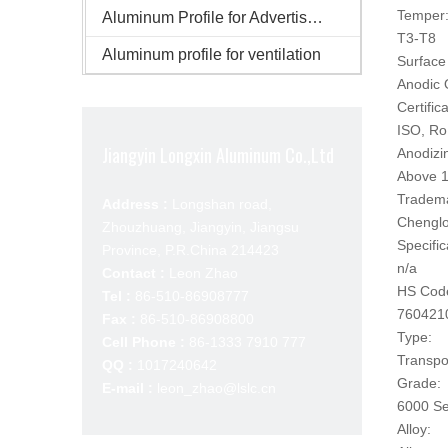
Temper
Aluminum Profile for Advertisement
T3-T8
Aluminum profile for ventilation
Surface 
Anodic 
Certifica
ISO, R
Jiangyin Longxin Aluminum Co.,Ltd
Anodizi
Above 1
Tradem
Address :
Longshan road,
Chengl
Zhouzhuang, Jiangyin, Jiangsu
Specific
Province, P.R.China 214423
n/a
Contact :
Leon Zhao
HS Cod
Tel :
86-510-86908777
760421
Fax :
86-510-86908800
Type:
Cell Phone :
86-1333 7910 777
Transpo
QQ :
1017240642
Grade:
E-mail :
leon_zhao@lslc.cn
6000 Se
Alloy: