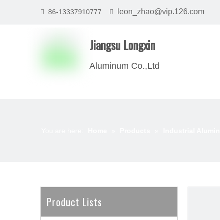
leon_zhao@vip.126.com
86-13337910777


Jiangsu Longxin
Aluminum Co.,Ltd
You are here:
Home
»
Products
»
Industrial Alumin
Product Lists