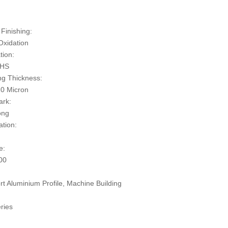
:
Finishing:
Oxidation
tion:
oHS
ng Thickness:
0 Micron
ark:
ong
ation:
e:
00
rt Aluminium Profile, Machine Building
ries