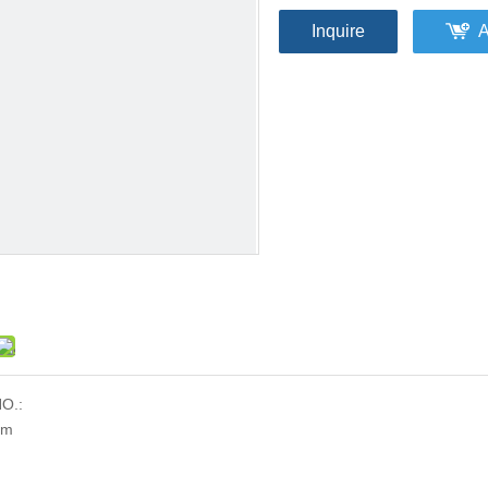
Inquire
A
O.:
mm