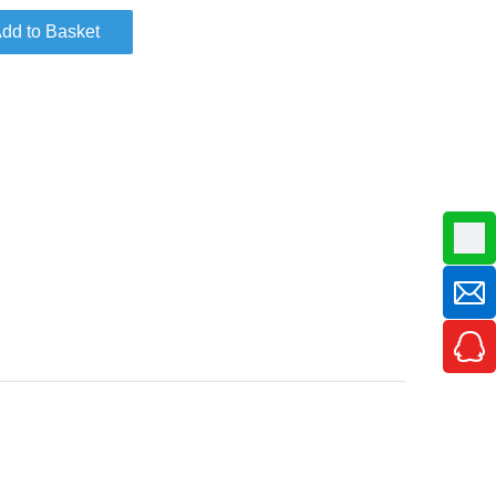
dd to Basket