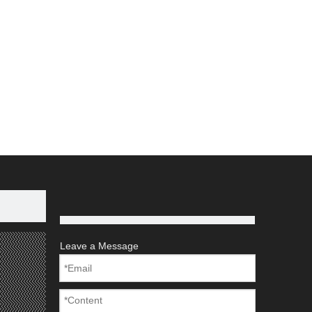
Leave a Message
rocessing.