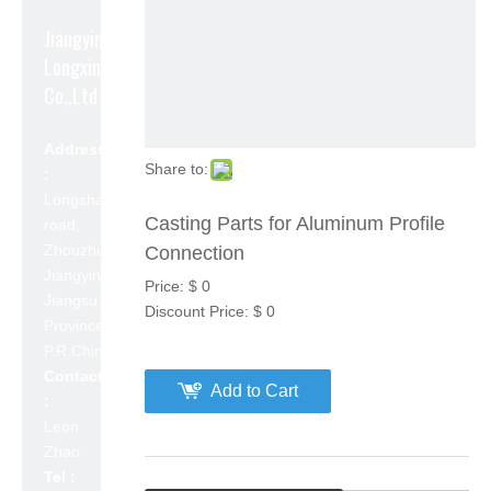
Jiangyin
Longxin Aluminum
Co.,Ltd
Address
Share to:
:
Longshan
Casting Parts for Aluminum Profile
road,
Zhouzhuang,
Connection
Jiangyin,
Price:
$
0
Jiangsu
Discount Price:
$
0
Province,
P.R.China 214423
Contact
Add to Cart
:
Leon
Zhao
Tel :