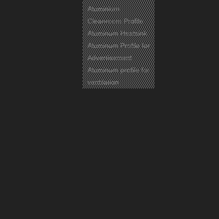
Aluminium
Cleanroom Profile
Aluminum Heatsink
Aluminum Profile for
Advertisement
Previous:
Aluminum profile for
Next:
ventilation
Aluminium
Aluminum
Aluminium Profile
Related Products