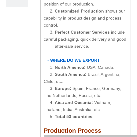
position of our production.
2.
Customized Production
shows our
capability in product design and process
control.
3.
Perfect Customer Services
include
careful packaging, quick delivery and good
after-sale service.
- WHERE DO WE EXPORT
1.
North America:
USA, Canada.
2.
South America:
Brazil, Argentina,
Chile, etc.
3.
Europe:
Spain, France, Germany,
The Netherlands, Russia, etc.
4.
Aisa and Oceania:
Vietnam,
Thailand, India, Australia, etc.
5.
Total 53 countries.
Production Process