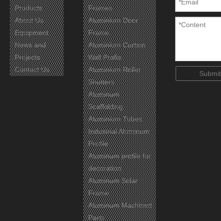
Products
Frames
About Us
Aluminium Door
Equipment
Frame
Certificates
News and
Aluminium Curtain
Projects
Wall Profie
Contact Us
Aluminium Roller
Submit
Shutters
Aluminum
Scaffolding
Aluminium Tubes
Industrial Aluminum
Profile
Aluminum profile for
decoration
Aluminum Solar
Frame
Aluminum Machined
Parts