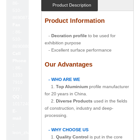
86-
Product Description
510-
86908777
Product Information
Fax
:
86-
-
Decration profile
to be used for
510-
exhibition purpose
86908800
- Excellent surface performance
Cell
Phone
Our Advantages
:
86-
1333
- WHO ARE WE
7910
1.
Top Aluminium
profile manufacturer
777
for 20 years in China.
QQ :
2.
Diverse Products
used in the fields
1017240642
of construction, industry and deep-
E-
processing.
mail
:
- WHY CHOOSE US
leon_zhao@lslc.cn
1.
Quality Control
is put in the core