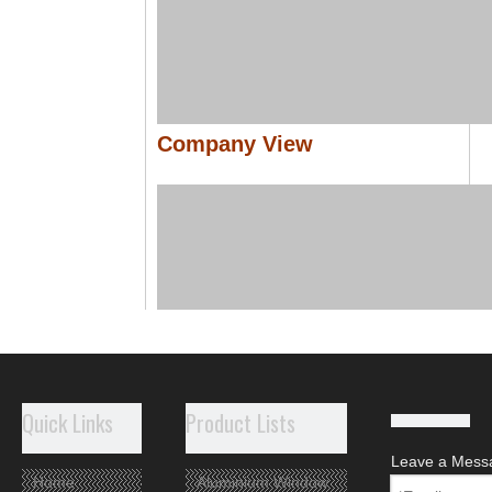
Company View
Quick Links
Product Lists
Leave a Mess
Home
Aluminium Window