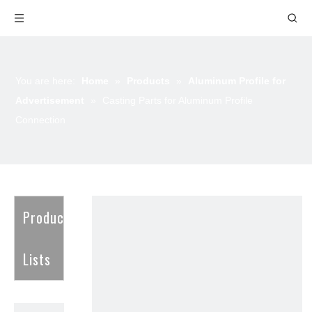
You are here:
Home
»
Products
»
Aluminum Profile for
Advertisement
»
Casting Parts for Aluminum Profile
Connection
Product
Lists