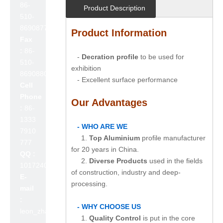
86-
Product Description
510-
86908777
Product Information
Fax
:
86-
-
Decration profile
to be used for
510-
exhibition
86908800
- Excellent surface performance
Cell
Phone
Our Advantages
:
86-
1333
- WHO ARE WE
7910
1.
Top Aluminium
profile manufacturer
777
for 20 years in China.
QQ :
2.
Diverse Products
used in the fields
1017240642
of construction, industry and deep-
E-
processing.
mail
:
- WHY CHOOSE US
leon_zhao@lslc.cn
1.
Quality Control
is put in the core