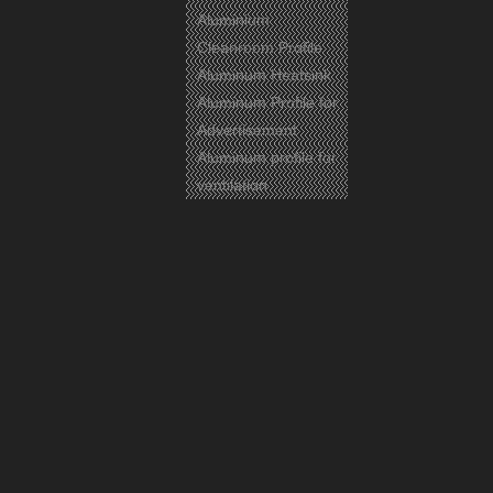
Aluminium
Cleanroom Profile
Aluminum Heatsink
Aluminum Profile for
Advertisement
Previous:
Aluminum profile for
Next:
ventilation
Aluminium
Aluminum Profile
Aluminum
Related Products