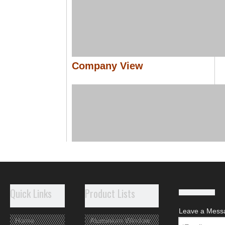
Company View
Quick Links
Product Lists
Leave a Mess
Home
Aluminium Window