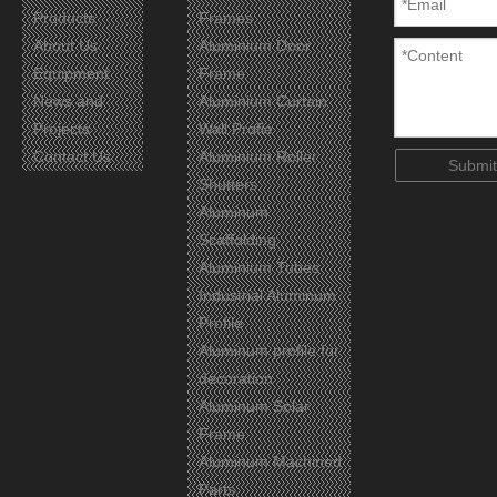
Products
Frames
About Us
Aluminium Door
Equipment
Frame
Certificates
News and
Aluminium Curtain
Projects
Wall Profie
Contact Us
Aluminium Roller
Submit
Shutters
Aluminum
Scaffolding
Aluminium Tubes
Industrial Aluminum
Profile
Aluminum profile for
decoration
Aluminum Solar
Frame
Aluminum Machined
Parts