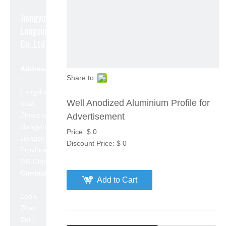
Jiangyin
Longxin Aluminum
Co.,Ltd
Address
Share to:
:
Longshan
Well Anodized Aluminium Profile for
road,
Zhouzhuang,
Advertisement
Jiangyin,
Price:
$
0
Jiangsu
Discount Price:
$
0
Province,
P.R.China 214423
Contact
Add to Cart
:
Leon
Zhao
Tel :