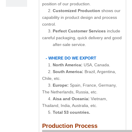
position of our production.
2.
Customized Production
shows our
capability in product design and process
control.
3.
Perfect Customer Services
include
careful packaging, quick delivery and good
after-sale service.
- WHERE DO WE EXPORT
1.
North America:
USA, Canada.
2.
South America:
Brazil, Argentina,
Chile, etc.
3.
Europe:
Spain, France, Germany,
The Netherlands, Russia, etc.
4.
Aisa and Oceania:
Vietnam,
Thailand, India, Australia, etc.
5.
Total 53 countries.
Production Process