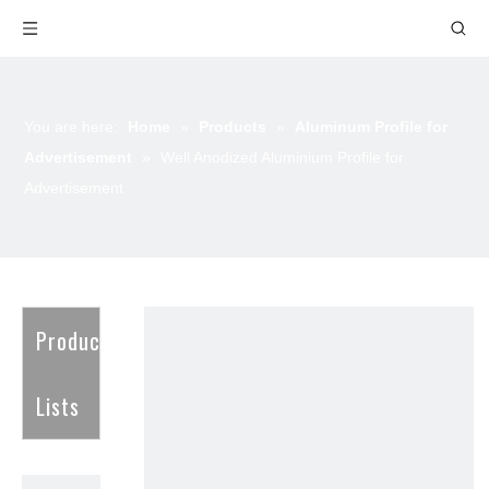
You are here:
Home
»
Products
»
Aluminum Profile for
Advertisement
»
Well Anodized Aluminium Profile for
Advertisement
Product
Lists