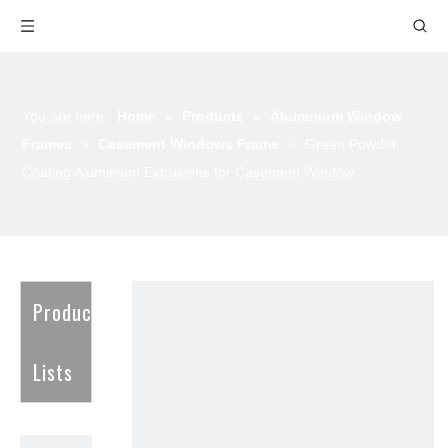
You are here:
Home
»
Products
»
Aluminium Window
Frames
»
Casement Windows Frame
»
Green Powder
Coating Aluminium Extrusions for Casement Window
Product
Lists