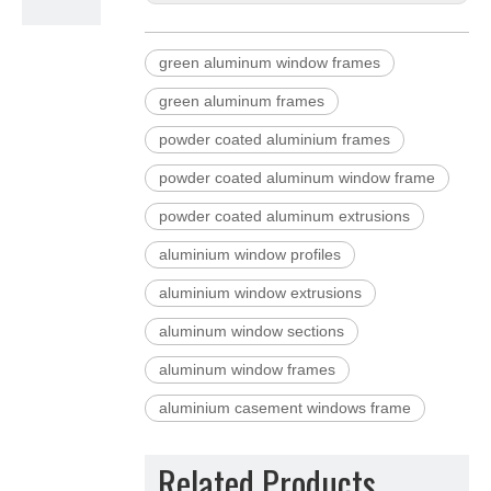
green aluminum window frames
green aluminum frames
powder coated aluminium frames
powder coated aluminum window frame
powder coated aluminum extrusions
aluminium window profiles
aluminium window extrusions
aluminum window sections
aluminum window frames
aluminium casement windows frame
Related Products