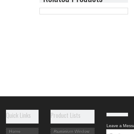
Quick Links
Product Lists
Leave a Mess
Home
Aluminium Window