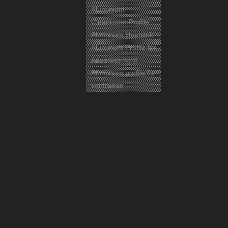
Aluminium
Cleanroom Profile
Aluminum Heatsink
Aluminum Profile for
Advertisement
Aluminum profile for
ventilation