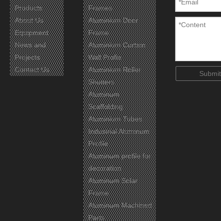
Products
Frames
About Us
Aluminium Door
Equipment
Frame
News and
Aluminium Curtain
Projects
Wall Profie
Contact Us
Aluminium Roller
Submit
Shutters
Aluminum
Scaffolding
Aluminium Tubes
Industrial Aluminum
Profile
Aluminum profile for
decoration
Aluminum Solar
Frame
Aluminum Machined
Parts