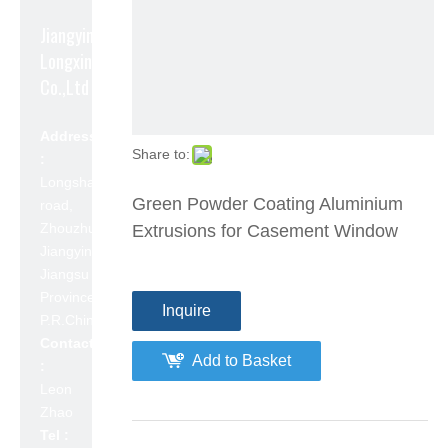
Jiangyin
Longxin Aluminum
Co.,Ltd
Address
Share to:
:
Longshan
Green Powder Coating Aluminium
road,
Zhouzhuang,
Extrusions for Casement Window
Jiangyin,
Jiangsu
Province,
Inquire
P.R.China 214423
Contact
Add to Basket
:
Leon
Zhao
Tel :