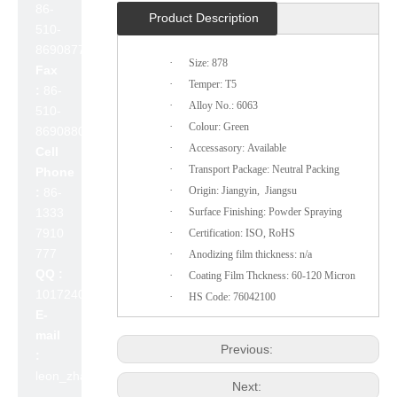
86-
Product Description
510-
86908777
·
Size: 878
Fax
·
Temper: T5
:
86-
·
Alloy No.: 6063
510-
·
Colour: Green
86908800
·
Accessasory: Available
Cell
·
Transport Package: Neutral Packing
Phone
·
Origin: Jiangyin, Jiangsu
:
86-
·
1333
Surface Finishing: Powder Spraying
7910
·
Certification: ISO, RoHS
777
·
Anodizing film thickness: n/a
QQ :
·
Coating Film Thckness: 60-120 Micron
1017240642
·
HS Code: 76042100
E-
mail
Previous:
:
leon_zhao@lslc.cn
Next: