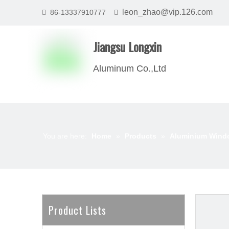
leon_zhao@vip.126.com
86-13337910777


Jiangsu Longxin
Aluminum Co.,Ltd
You are here:
Home
»
Products
»
Aluminium Wind
Product Lists