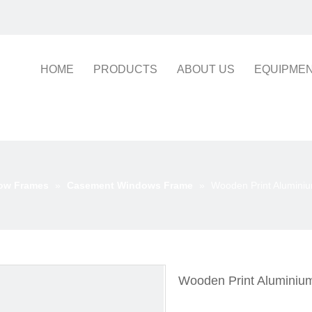
HOME
PRODUCTS
ABOUT US
EQUIPME
ow Frames
»
Casement Windows Frame
»
Wooden Print Aluminiu
Wooden Print Aluminium