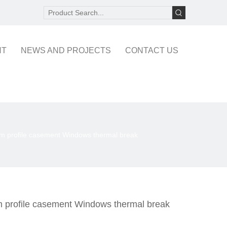
NT
NEWS AND PROJECTS
CONTACT US
m profile casement Windows thermal break
 profile casement Windows thermal break