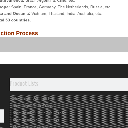
uth America:
Brazil, Argentina, Chile, etc.
rope:
Spain, France, Germany, The Netherlands, Russia, etc.
sa and Oceania:
Vietnam, Thailand, India, Australia, etc.
tal 53 countries.
ction Process
any View
Product Lists
Aluminium Window Frames
Aluminium Door Frame
Aluminium Curtain Wall Profie
Aluminium Roller Shutters
Aluminum Scaffolding