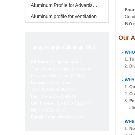
Aluminum Profile for Advertisement
-
Four
Aluminum profile for ventilation
- Good 
No
-
r
Our A
Jiangyin Longxin Aluminum Co.,Ltd
- WHO
1.
To
Address :
Longshan road,
2.
Di
Zhouzhuang, Jiangyin, Jiangsu
Province, P.R.China 214423
- WHY
Contact :
Leon Zhao
1.
Qu
Tel :
86-510-86908777
2.
Cu
Fax :
86-510-86908800
3.
Pe
Cell Phone :
86-1333 7910 777
after-s
QQ :
1017240642
E-mail :
leon_zhao@lslc.cn
- WHE
1.
No