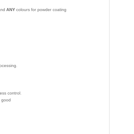
 and
ANY
colours for powder coating
rocessing.
ess control.
d good