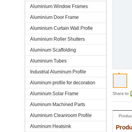
Aluminium Window Frames
Aluminium Door Frame
Aluminium Curtain Wall Profie
Aluminium Roller Shutters
Aluminum Scaffolding
Aluminium Tubes
Industrial Aluminum Profile
Aluminum profile for decoration
Aluminum Solar Frame
Share to:
Aluminum Machined Parts
Aluminium Cleanroom Profile
Produc
Aluminum Heatsink
Produ