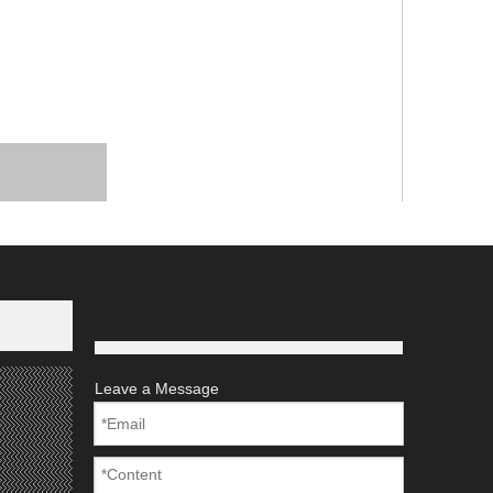
Leave a Message