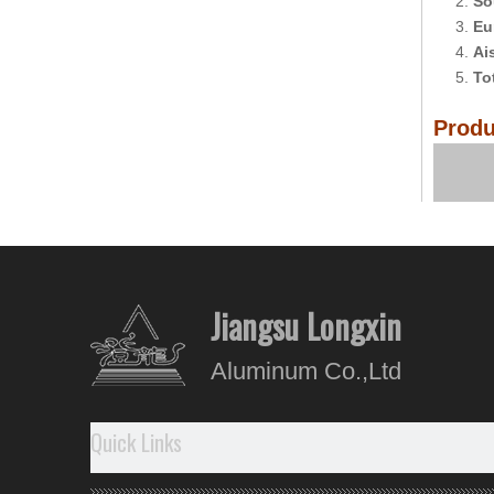
2.
So
3.
Eu
4.
Ai
5.
To
Produ
Comp
Jiangsu Longxin
Aluminum Co.,Ltd
Quick Links