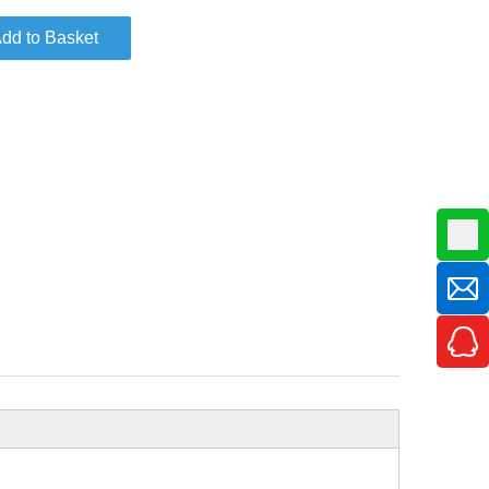
dd to Basket