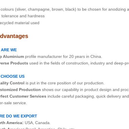
colours (sliver, champagne, brown, black) to be chosen for anodizing
tolerance and hardness
ecycled material used
dvantages
 ARE WE
p Aluminium
profile manufacturer for 20 years in China.
verse Products
used in the fields of construction, industry and deep-p
 CHOOSE US
ality Control
is put in the core position of our production.
stomized Production
shows our capability in product design and proc
rfect Customer Services
include careful packaging, quick delivery an
ale service.
RE DO WE EXPORT
rth America:
USA, Canada.