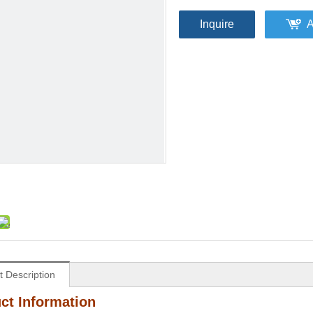
Inquire
A
t Description
ct Information