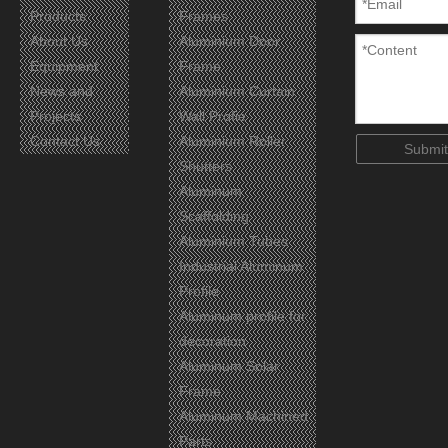
Products
Frames
About Us
Aluminium Door
Equipment
Frame
News and
Aluminium Curtain
Projects
Wall Profie
Certificates
Contact Us
Aluminium Roller
Submit
Shutters
Aluminum
Scaffolding
Aluminium Tubes
Industrial Aluminum
Profile
Aluminum profile for
decoration
Aluminum Solar
Frame
Aluminum Machined
Parts