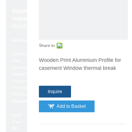
Jiangyin
Longxin Aluminum
Co.,Ltd
Address
Share to:
:
Longshan
Wooden Print Aluminium Profile for
road,
Zhouzhuang,
casement Window thermal break
Jiangyin,
Jiangsu
Province,
Inquire
P.R.China 214423
Contact
Add to Basket
:
Leon
Zhao
Tel :