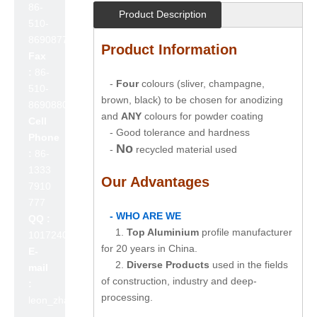
86-
Product Description
510-
86908777
Product Information
Fax
:
86-
-
Four
colours (sliver, champagne,
510-
brown, black) to be chosen for anodizing
86908800
and
ANY
colours for powder coating
Cell
- Good tolerance and hardness
Phone
No
-
recycled material used
:
86-
1333
Our Advantages
7910
777
- WHO ARE WE
QQ :
1.
Top Aluminium
profile manufacturer
1017240642
for 20 years in China.
E-
2.
Diverse Products
used in the fields
mail
of construction, industry and deep-
:
processing.
leon_zhao@lslc.cn