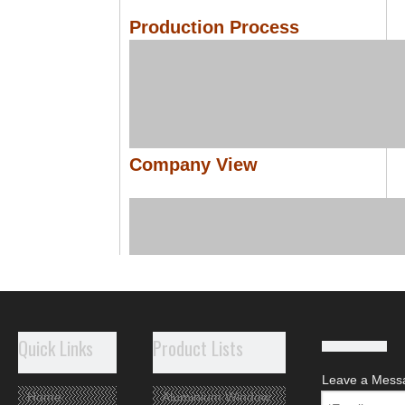
Production Process
Company View
Quick Links
Product Lists
Leave a Mess
Home
Aluminium Window