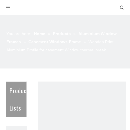
You are here:
Home
»
Products
»
Aluminium Window
Frames
»
Casement Windows Frame
»
Wooden Print
Aluminium Profile for casement Window thermal break
Product
Lists