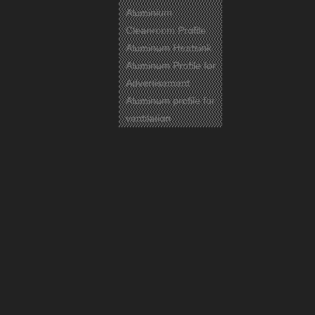
Aluminium
Cleanroom Profile
Aluminum Heatsink
Aluminum Profile for
Advertisement
Aluminum profile for
ventilation
Previous:
Next:
wooden print aluminum casement
windows frame
wooden print aluminium casement
windows frame
thermal break aluminum casement
windows frame