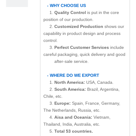
- WHY CHOOSE US
1.
Quality Control
is put in the core
position of our production.
2.
Customized Production
shows our
capability in product design and process
control.
3.
Perfect Customer Services
include
careful packaging, quick delivery and good
after-sale service.
- WHERE DO WE EXPORT
1.
North America:
USA, Canada.
2.
South America:
Brazil, Argentina,
Chile, etc.
3.
Europe:
Spain, France, Germany,
The Netherlands, Russia, etc.
4.
Aisa and Oceania:
Vietnam,
Thailand, India, Australia, etc.
5.
Total 53 countries.