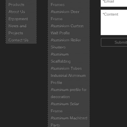
Products
Frames
About Us
Aluminium Door
Equipment
Frame
News and
Aluminium Curtain
Projects
Wall Profie
Contact Us
Aluminium Roller
Submit
Shutters
Aluminum
Scaffolding
Aluminium Tubes
Industrial Aluminum
Profile
Aluminum profile for
decoration
Aluminum Solar
Frame
Aluminum Machined
Parts