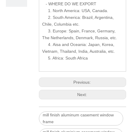
- WHERE DO WE EXPORT
1. North America: USA, Canada.
2. South America: Brazil, Argentina,
Chile, Columbia etc.
3. Europe: Spain, France, Germany,
The Netherlands, Denmark, Russia, etc.
4. Aisa and Oceania: Japan, Korea,
Vietnam, Thailand, India, Australia, etc.
5. Africa: South Africa
Previous:
Next:
mill finish aluminum casement window
frame