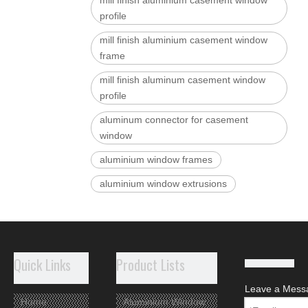
mill finish aluminium casement window
profile
mill finish aluminium casement window
frame
mill finish aluminum casement window
profile
aluminum connector for casement
window
aluminium window frames
aluminium window extrusions
aluminum window sections
aluminum window frames
aluminium casement windows frame
Quick Links
Product Lists
Leave a Mess
Related Products
Home
Aluminium Window