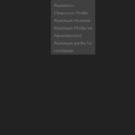
Aluminium
Cleanroom Profile
Aluminum Heatsink
Aluminum Profile for
Advertisement
Aluminum profile for
ventilation