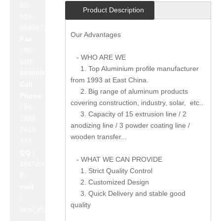
86-
Product Description
510-
86908777
Our Advantages
Fax
:
86-
- WHO ARE WE
510-
1. Top Aluminium profile manufacturer
86908800
from 1993 at East China.
Cell
2. Big range of aluminum products
Phone
covering construction, industry, solar, etc..
:
86-
3. Capacity of 15 extrusion line / 2
1333
anodizing line / 3 powder coating line /
7910
wooden transfer...
777
QQ :
- WHAT WE CAN PROVIDE
1017240642
1. Strict Quality Control
E-
2. Customized Design
mail
3. Quick Delivery and stable good
:
quality
leon_zhao@lslc.cn