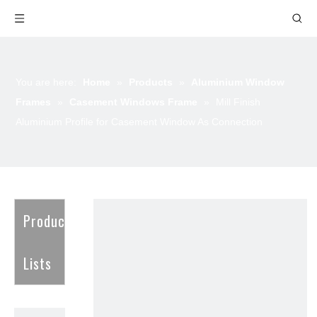
You are here:
Home
»
Products
»
Aluminium Window
Frames
»
Casement Windows Frame
»
Mill Finish
Aluminium Profile for Casement Window As Connection
Product
Lists