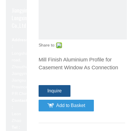
Jiangyin
Longxin Aluminum
Co.,Ltd
Address
Share to:
:
Longshan
Mill Finish Aluminium Profile for
road,
Zhouzhuang,
Casement Window As Connection
Jiangyin,
Jiangsu
Province,
Inquire
P.R.China 214423
Contact
Add to Basket
:
Leon
Zhao
Tel :